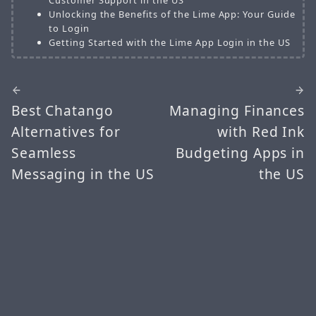
Unlocking the Benefits of the Lime App: Your Guide
to Login
Getting Started with the Lime App Login in the US
Best Chatango
Managing Finances
Alternatives for
with Red Ink
Seamless
Budgeting Apps in
Messaging in the US
the US