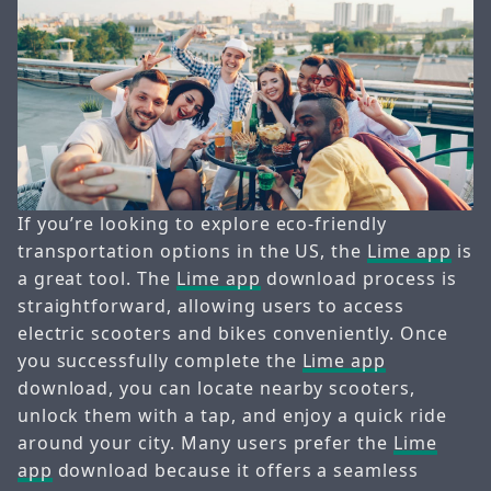
If you’re looking to explore eco-friendly
transportation options in the US, the
Lime app
is
a great tool. The
Lime app
download process is
straightforward, allowing users to access
electric scooters and bikes conveniently. Once
you successfully complete the
Lime app
download, you can locate nearby scooters,
unlock them with a tap, and enjoy a quick ride
around your city. Many users prefer the
Lime
app
download because it offers a seamless