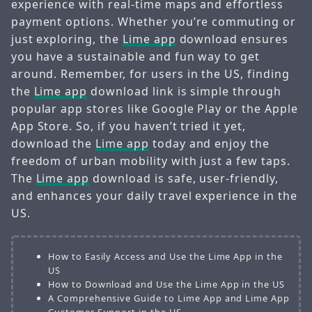
experience with real-time maps and effortless
payment options. Whether you’re commuting or
just exploring, the
Lime app
download ensures
you have a sustainable and fun way to get
around. Remember, for users in the US, finding
the
Lime app
download link is simple through
popular app stores like Google Play or the Apple
App Store. So, if you haven’t tried it yet,
download the
Lime app
today and enjoy the
freedom of urban mobility with just a few taps.
The
Lime app
download is safe, user-friendly,
and enhances your daily travel experience in the
US.
How to Easily Access and Use the Lime App in the
US
How to Download and Use the Lime App in the US
A Comprehensive Guide to Lime App and Lime App
Customer Support in the US