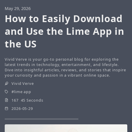
May 29, 2026
How to Easily Download
and Use the Lime App in
the US
Vivid Verve is your go-to personal blog for exploring the
latest trends in technology, entertainment, and lifestyle.
Dive into insightful articles, reviews, and stories that inspire
your curiosity and passion in a vibrant online space.
Vivid Verve
lime app
167 45 Seconds
2026-05-29