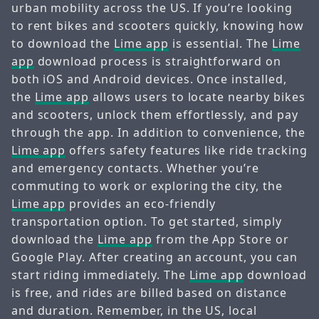
urban mobility across the US. If you’re looking
to rent bikes and scooters quickly, knowing how
to download the
Lime app
is essential. The
Lime
app
download process is straightforward on
both iOS and Android devices. Once installed,
the
Lime app
allows users to locate nearby bikes
and scooters, unlock them effortlessly, and pay
through the app. In addition to convenience, the
Lime app
offers safety features like ride tracking
and emergency contacts. Whether you’re
commuting to work or exploring the city, the
Lime app
provides an eco-friendly
transportation option. To get started, simply
download the
Lime app
from the App Store or
Google Play. After creating an account, you can
start riding immediately. The
Lime app
download
is free, and rides are billed based on distance
and duration. Remember, in the US, local