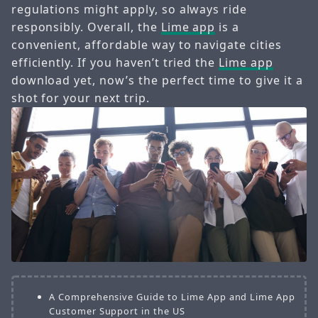
regulations might apply, so always ride
responsibly. Overall, the
Lime app
is a
convenient, affordable way to navigate cities
efficiently. If you haven’t tried the
Lime app
download yet, now’s the perfect time to give it a
shot for your next trip.
A Comprehensive Guide to Lime App and Lime App
Customer Support in the US