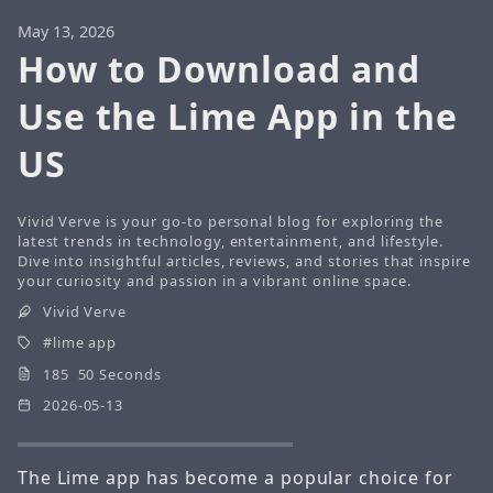
May 13, 2026
How to Download and
Use the Lime App in the
US
Vivid Verve is your go-to personal blog for exploring the
latest trends in technology, entertainment, and lifestyle.
Dive into insightful articles, reviews, and stories that inspire
your curiosity and passion in a vibrant online space.
Vivid Verve
lime app
185 50 Seconds
2026-05-13
The Lime app has become a popular choice for