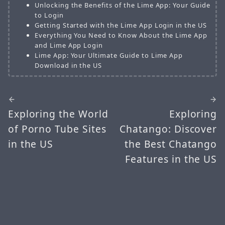
Unlocking the Benefits of the Lime App: Your Guide
to Login
Getting Started with the Lime App Login in the US
Everything You Need to Know About the Lime App
and Lime App Login
Lime App: Your Ultimate Guide to Lime App
Download in the US
Exploring the World
Exploring
of Porno Tube Sites
Chatango: Discover
in the US
the Best Chatango
Features in the US