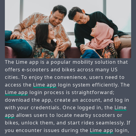
The Lime app is a popular mobility solution that
offers e-scooters and bikes across many US
cities. To enjoy the convenience, users need to
access the
Lime app
login system efficiently. The
Lime app
login process is straightforward;
download the app, create an account, and log in
with your credentials. Once logged in, the
Lime
app
allows users to locate nearby scooters or
bikes, unlock them, and start rides seamlessly. If
you encounter issues during the
Lime app
login,