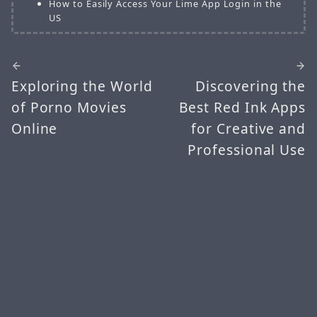
How to Easily Access Your Lime App Login in the
US
Exploring the World
Discovering the
of Porno Movies
Best Red Ink Apps
Online
for Creative and
Professional Use