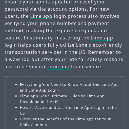
ensure your app is updated or reset your
password via the account options. For new
users, the
Lime app
login process also involves
verifying your phone number and payment
method, making the experience quick and
secure. In summary, mastering the
Lime app
login helps users fully utilize Lime’s eco-friendly
transportation services in the US. Remember to
always log out after your ride for safety reasons
and to keep your
Lime app
login secure.
Everything You Need to Know About the Lime App
and Lime App Login
Lime App: Your Ultimate Guide to Lime App
Download in the US
How to Access and Use the Lime App Login in the
US
Discover the Benefits of the Lime App for Your
Daily Commute