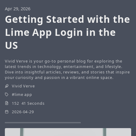
Apr 29, 2026
Getting Started with the
Lime App Login in the
US
Vivid Verve is your go-to personal blog for exploring the
latest trends in technology, entertainment, and lifestyle.
Dive into insightful articles, reviews, and stories that inspire
your curiosity and passion in a vibrant online space.
Vivid Verve
lime app
152 41 Seconds
2026-04-29