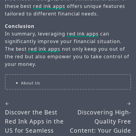
these best
red ink apps
offers unique features
tailored to different financial needs.
Conclusion
In summary, leveraging
red ink apps
can
significantly improve your financial situation.
The best
red ink apps
not only keep you out of
the red but also empower you to take control of
your money.
About Us
Discover the Best
Discovering High-
Red Ink Apps in the
Quality Free
US for Seamless
Content: Your Guide