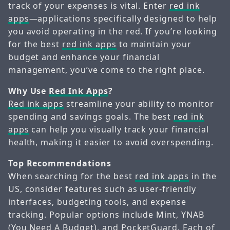
track of your expenses is vital. Enter
red ink
apps
—applications specifically designed to help
you avoid operating in the red. If you’re looking
for the best
red ink apps
to maintain your
budget and enhance your financial
management, you’ve come to the right place.
Why Use
Red Ink Apps
?
Red ink apps
streamline your ability to monitor
spending and savings goals. The best
red ink
apps
can help you visually track your financial
health, making it easier to avoid overspending.
Top Recommendations
When searching for the best
red ink apps
in the
US, consider features such as user-friendly
interfaces, budgeting tools, and expense
tracking. Popular options include Mint, YNAB
(You Need A Budget), and PocketGuard. Each of