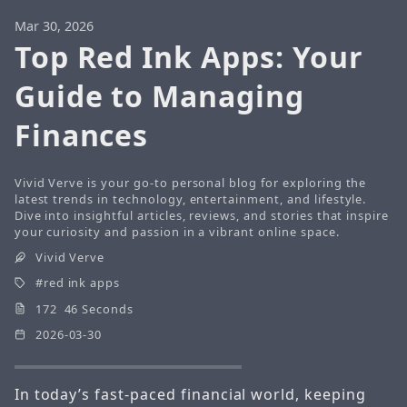
Mar 30, 2026
Top Red Ink Apps: Your
Guide to Managing
Finances
Vivid Verve is your go-to personal blog for exploring the
latest trends in technology, entertainment, and lifestyle.
Dive into insightful articles, reviews, and stories that inspire
your curiosity and passion in a vibrant online space.
Vivid Verve
red ink apps
172 46 Seconds
2026-03-30
In today’s fast-paced financial world, keeping