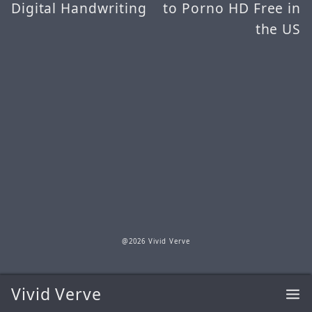
Digital Handwriting
to Porno HD Free in
the US
@2026 Vivid Verve
Vivid Verve