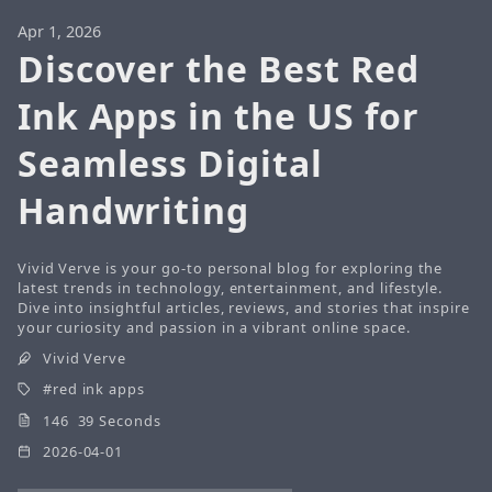
Apr 1, 2026
Discover the Best Red
Ink Apps in the US for
Seamless Digital
Handwriting
Vivid Verve is your go-to personal blog for exploring the
latest trends in technology, entertainment, and lifestyle.
Dive into insightful articles, reviews, and stories that inspire
your curiosity and passion in a vibrant online space.
Vivid Verve
red ink apps
146 39 Seconds
2026-04-01