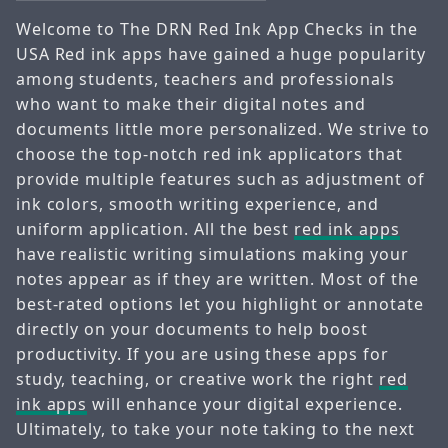
Welcome to The DRN Red Ink App Checks in the
USA Red ink apps have gained a huge popularity
among students, teachers and professionals
who want to make their digital notes and
documents little more personalized. We strive to
choose the top-notch red ink applicators that
provide multiple features such as adjustment of
ink colors, smooth writing experience, and
uniform application. All the best
red ink apps
have realistic writing simulations making your
notes appear as if they are written. Most of the
best-rated options let you highlight or annotate
directly on your documents to help boost
productivity. If you are using these apps for
study, teaching, or creative work the right
red
ink apps
will enhance your digital experience.
Ultimately, to take your note taking to the next