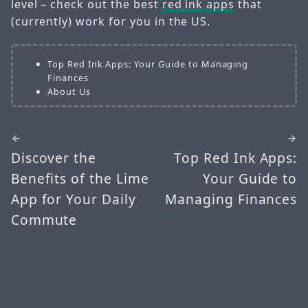
level – check out the best
red ink apps
that
(currently) work for you in the US.
Top Red Ink Apps: Your Guide to Managing
Finances
About Us
Discover the
Top Red Ink Apps:
Benefits of the Lime
Your Guide to
App for Your Daily
Managing Finances
Commute