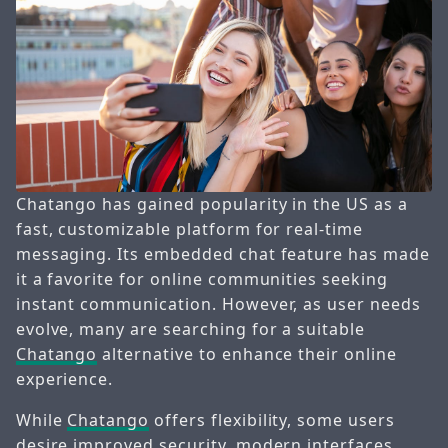
Chatango has gained popularity in the US as a
fast, customizable platform for real-time
messaging. Its embedded chat feature has made
it a favorite for online communities seeking
instant communication. However, as user needs
evolve, many are searching for a suitable
Chatango
alternative to enhance their online
experience.
While
Chatango
offers flexibility, some users
desire improved security, modern interfaces,