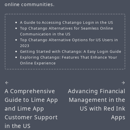
online communities.
A Guide to Accessing Chatango Login in the US
Top Chatango Alternatives for Seamless Online
Communication in the US
Top Chatango Alternative Options for US Users in
2023
Getting Started with Chatango: A Easy Login Guide
Exploring Chatango: Features That Enhance Your
Online Experience
A Comprehensive
Advancing Financial
Guide to Lime App
Management in the
and Lime App
US with Red Ink
Customer Support
Apps
in the US