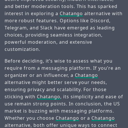
and better moderation tools. This has sparked
interest in exploring a
Chatango
alternative with
more robust features. Options like Discord,
Telegram, and Slack have emerged as leading
choices, providing seamless integration,
powerful moderation, and extensive
customization.
Before deciding, it’s wise to assess what you
require from a messaging platform. If you’re an
organizer or an influencer, a
Chatango
alternative might better serve your needs,
ensuring privacy and scalability. For those
sticking with
Chatango
, its simplicity and ease of
use remain strong points. In conclusion, the US
market is buzzing with messaging platforms.
Whether you choose
Chatango
or a
Chatango
alternative, both offer unique ways to connect