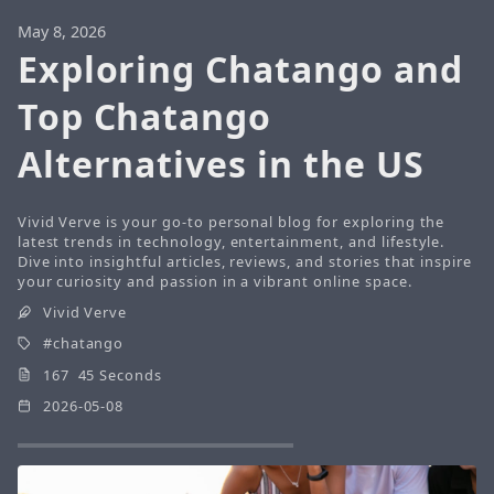
May 8, 2026
Exploring Chatango and
Top Chatango
Alternatives in the US
Vivid Verve is your go-to personal blog for exploring the
latest trends in technology, entertainment, and lifestyle.
Dive into insightful articles, reviews, and stories that inspire
your curiosity and passion in a vibrant online space.
Vivid Verve
chatango
167 45 Seconds
2026-05-08