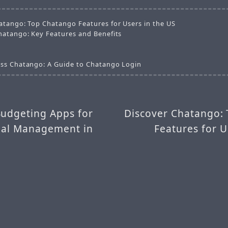
atango: Top Chatango Features for Users in the US
hatango: Key Features and Benefits
ss Chatango: A Guide to Chatango Login
Budgeting Apps for
Discover Chatango:
cial Management in
Features for U