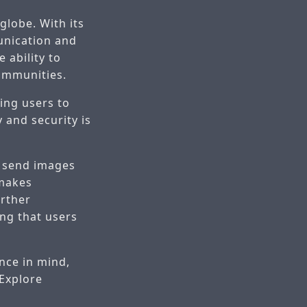
globe. With its
unication and
e ability to
communities.
ing users to
 and security is
o send images
 makes
rther
ng that users
nce in mind,
 Explore