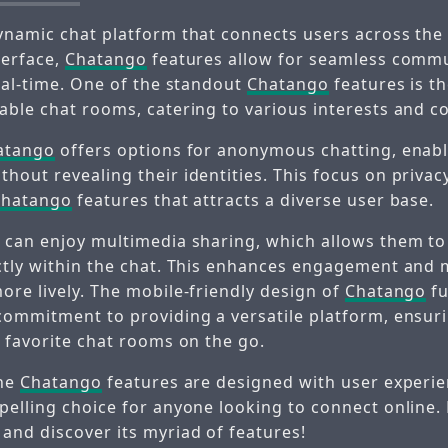
ynamic chat platform that connects users across the 
terface,
Chatango
features allow for seamless comm
real-time. One of the standout
Chatango
features is th
able chat rooms, catering to various interests and 
atango
offers options for anonymous chatting, enabl
out revealing their identities. This focus on privacy
Chatango
features that attracts a diverse user base.
 can enjoy multimedia sharing, which allows them t
ctly within the chat. This enhances engagement and
ore lively. The mobile-friendly design of
Chatango
fu
commitment to providing a versatile platform, ensuri
r favorite chat rooms on the go.
the
Chatango
features are designed with user experie
pelling choice for anyone looking to connect online.
and discover its myriad of features!