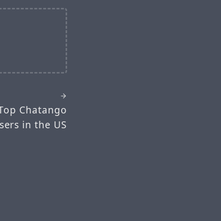
 Top Chatango
sers in the US