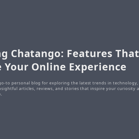
ng Chatango: Features Tha
 Your Online Experience
 go-to personal blog for exploring the latest trends in technology
insightful articles, reviews, and stories that inspire your curiosity
e.