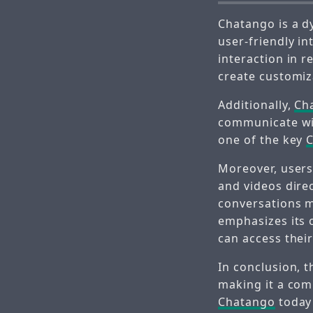
Chatango is a d
user-friendly in
interaction in 
create customiz
Additionally,
Ch
communicate with
one of the key
Moreover, users
and videos dire
conversations m
emphasizes its 
can access thei
In conclusion, 
making it a com
Chatango
today 