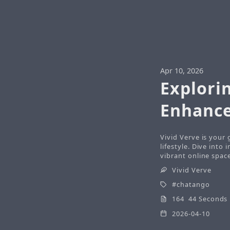
Apr 10, 2026
Explori
Enhance
Vivid Verve is your
lifestyle. Dive into 
vibrant online spac
Vivid Verve
chatango
164 44 Seconds
2026-04-10