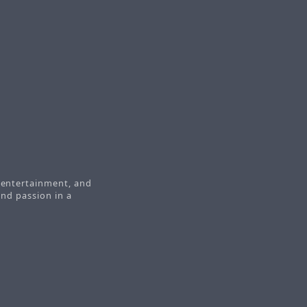
t
, entertainment, and
 and passion in a