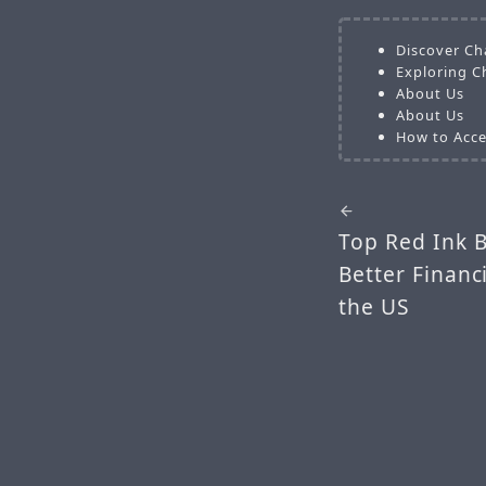
Discover Ch
Exploring C
About Us
About Us
How to Acce
Top Red Ink 
Better Finan
the US