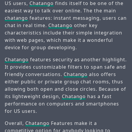
US users,
Chatango
finds itself to be one of the
easiest way to talk over online. The the main
chatango
features: instant messaging, users can
chat in real time.
Chatango
other key
characteristics include their simple integration
with web pages, which make it a wonderful
device for group developing.
Chatango
features security as another highlight.
It provides customizable filters to span safe and
friendly conversations.
Chatango
also offers
either public or private group chat rooms, thus
allowing both open and close circles. Because of
its lightweight design,
Chatango
has a fast
performance on computers and smartphones
for US users.
Overall,
Chatango
Features make it a
competitive option for anybody looking to