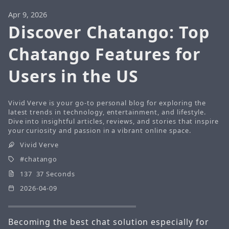
Apr 9, 2026
Discover Chatango: Top
Chatango Features for
Users in the US
Vivid Verve is your go-to personal blog for exploring the
latest trends in technology, entertainment, and lifestyle.
Dive into insightful articles, reviews, and stories that inspire
your curiosity and passion in a vibrant online space.
Vivid Verve
chatango
137 37 Seconds
2026-04-09
Becoming the best chat solution especially for