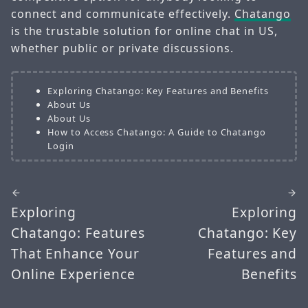
connect and communicate effectively.
Chatango
is the trustable solution for online chat in US,
whether public or private discussions.
Exploring Chatango: Key Features and Benefits
About Us
About Us
How to Access Chatango: A Guide to Chatango
Login
Exploring
Exploring
Chatango: Features
Chatango: Key
That Enhance Your
Features and
Online Experience
Benefits