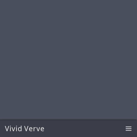
Vivid Verve