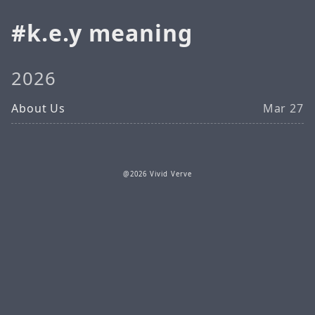
k.e.y meaning
2026
About Us
Mar 27
@2026 Vivid Verve