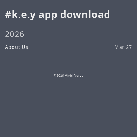
k.e.y app download
2026
About Us
Mar 27
@2026 Vivid Verve