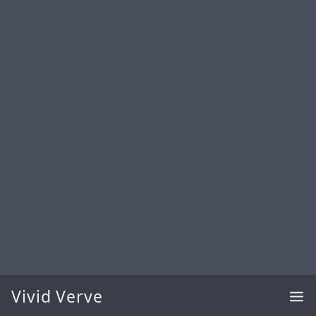
Vivid Verve